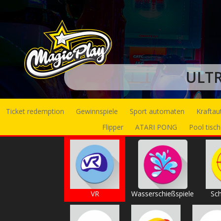
ULT
Ticket redemption
Gewinnspiele
Sport automaten
Krafta
Flipper
ATARI PONG
Pool tisch
VR
Wasserschießspiele
Sch