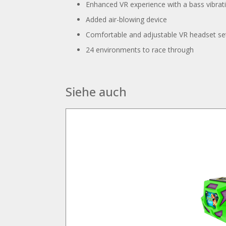
Enhanced VR experience with a bass vibrat
Added air-blowing device
Comfortable and adjustable VR headset se
24 environments to race through
Siehe auch