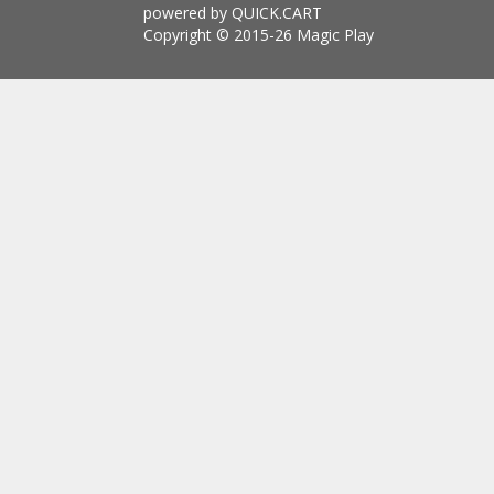
powered by QUICK.CART
Copyright © 2015-26 Magic Play