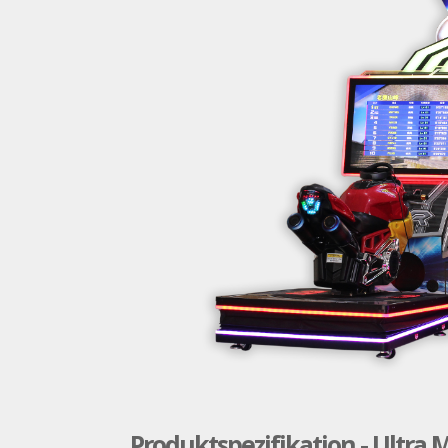
Produktspezifikation - Ultra 