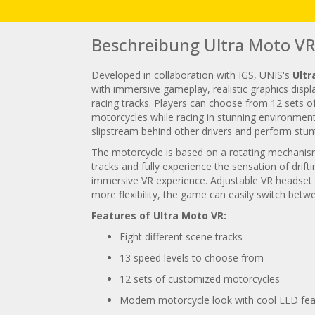
Beschreibung Ultra Moto V
Developed in collaboration with IGS, UNIS's
Ultr
with immersive gameplay, realistic graphics dis
racing tracks. Players can choose from 12 sets o
motorcycles while racing in stunning environments
slipstream behind other drivers and perform stunt
The motorcycle is based on a rotating mechanism,
tracks and fully experience the sensation of dri
immersive VR experience. Adjustable VR headset s
more flexibility, the game can easily switch be
Features of Ultra Moto VR:
Eight different scene tracks
13 speed levels to choose from
12 sets of customized motorcycles
Modern motorcycle look with cool LED fea