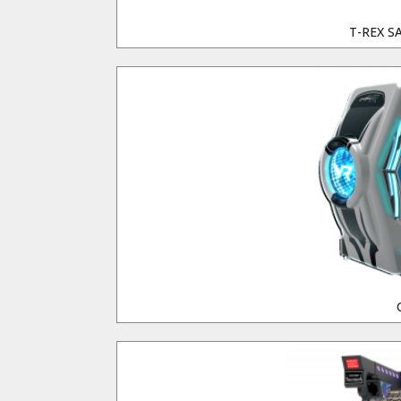
T-REX S