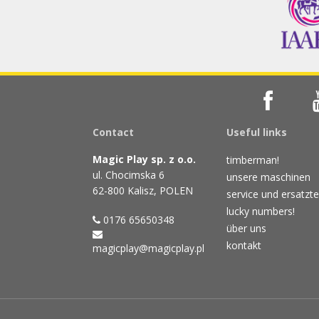
Contact
Useful links
Magic Play sp. z o.o.
timberman!
ul. Chocimska 6
unsere maschinen
62-800 Kalisz, POLEN
service und ersatzte
lucky numbers!
0176 65650348
über uns
kontakt
magicplay@magicplay.pl