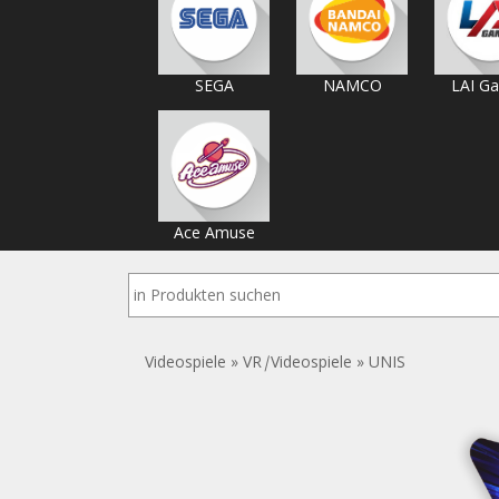
SEGA
NAMCO
LAI G
Ace Amuse
Videospiele
»
VR
|
Videospiele
»
UNIS