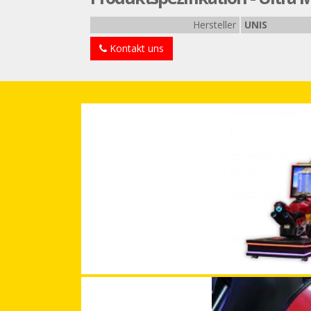
Hersteller
UNIS
Kontakt uns