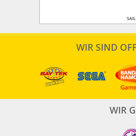
SAI
WIR SIND OFF
WIR 